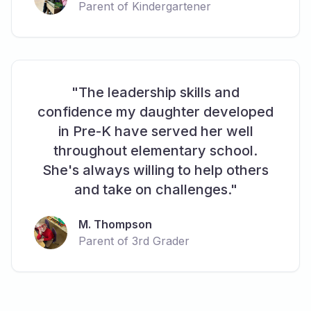
Parent of Kindergartener
"The leadership skills and
confidence my daughter developed
in Pre-K have served her well
throughout elementary school.
She's always willing to help others
and take on challenges."
M. Thompson
Parent of 3rd Grader