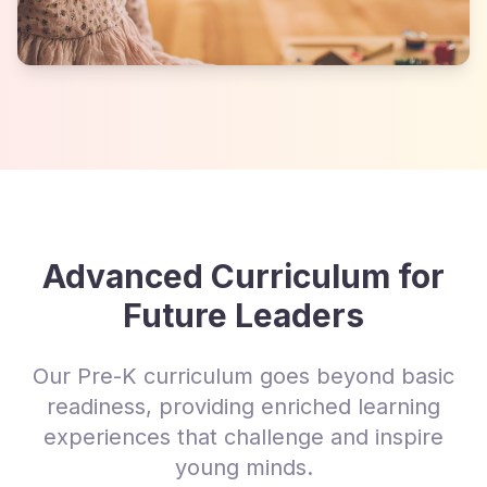
Advanced Curriculum for
Future Leaders
Our Pre-K curriculum goes beyond basic
readiness, providing enriched learning
experiences that challenge and inspire
young minds.