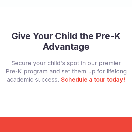
Give Your Child the Pre-K
Advantage
Secure your child's spot in our premier
Pre-K program and set them up for lifelong
academic success.
Schedule a tour today!