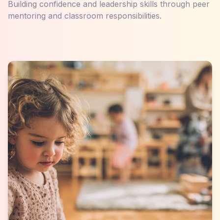
Building confidence and leadership skills through peer
mentoring and classroom responsibilities.