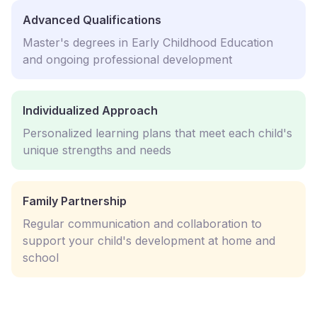
Advanced Qualifications
Master's degrees in Early Childhood Education
and ongoing professional development
Individualized Approach
Personalized learning plans that meet each child's
unique strengths and needs
Family Partnership
Regular communication and collaboration to
support your child's development at home and
school