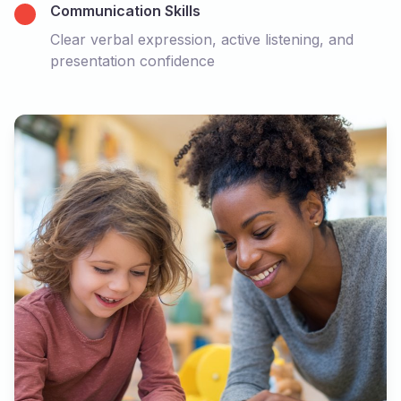
Communication Skills
Clear verbal expression, active listening, and
presentation confidence