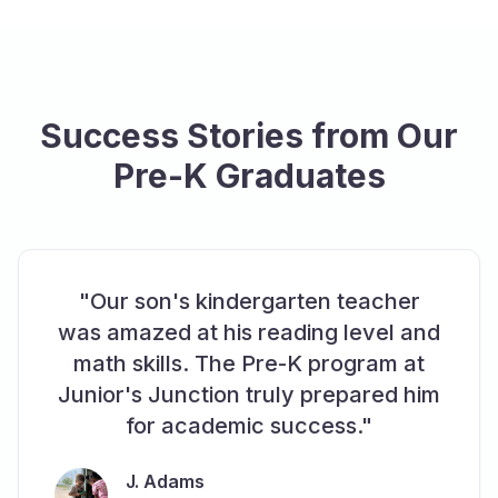
Success Stories from Our
Pre-K Graduates
"Our son's kindergarten teacher
was amazed at his reading level and
math skills. The Pre-K program at
Junior's Junction truly prepared him
for academic success."
J. Adams