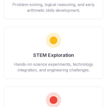
Problem-solving, logical reasoning, and early
arithmetic skills development.
STEM Exploration
Hands-on science experiments, technology
integration, and engineering challenges.