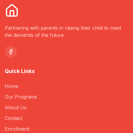
Partnering with parents in raising their child to meet
the demands of the future.
Quick Links
Home
Our Programs
About Us
Contact
Enrollment