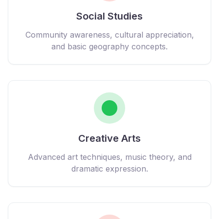
Social Studies
Community awareness, cultural appreciation,
and basic geography concepts.
Creative Arts
Advanced art techniques, music theory, and
dramatic expression.