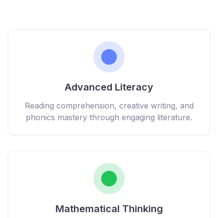
Advanced Literacy
Reading comprehension, creative writing, and
phonics mastery through engaging literature.
Mathematical Thinking