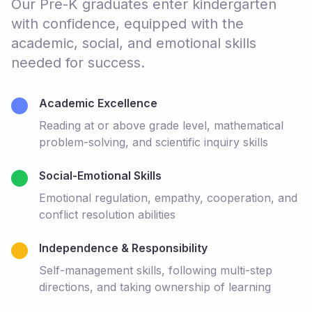
Our Pre-K graduates enter kindergarten
with confidence, equipped with the
academic, social, and emotional skills
needed for success.
Academic Excellence
Reading at or above grade level, mathematical
problem-solving, and scientific inquiry skills
Social-Emotional Skills
Emotional regulation, empathy, cooperation, and
conflict resolution abilities
Independence & Responsibility
Self-management skills, following multi-step
directions, and taking ownership of learning