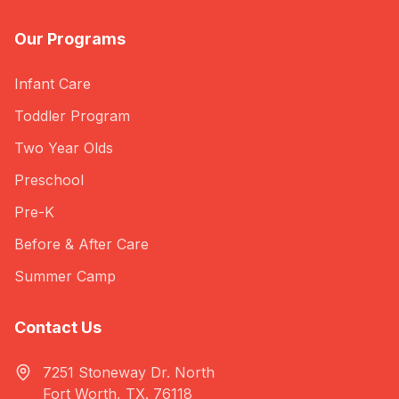
Our Programs
Infant Care
Toddler Program
Two Year Olds
Preschool
Pre-K
Before & After Care
Summer Camp
Contact Us
7251 Stoneway Dr. North
Fort Worth, TX. 76118