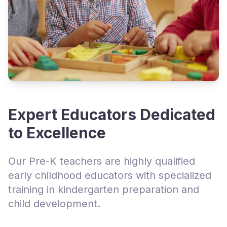
Expert Educators Dedicated
to Excellence
Our Pre-K teachers are highly qualified
early childhood educators with specialized
training in kindergarten preparation and
child development.