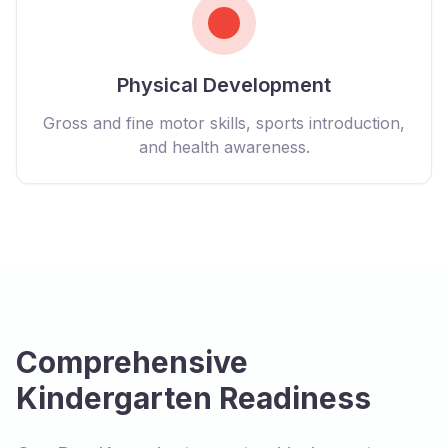
Physical Development
Gross and fine motor skills, sports introduction,
and health awareness.
Comprehensive
Kindergarten Readiness