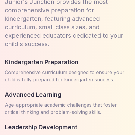
Junior's Junction provides the most
comprehensive preparation for
kindergarten, featuring advanced
curriculum, small class sizes, and
experienced educators dedicated to your
child's success.
Kindergarten Preparation
Comprehensive curriculum designed to ensure your
child is fully prepared for kindergarten success.
Advanced Learning
Age-appropriate academic challenges that foster
critical thinking and problem-solving skills.
Leadership Development