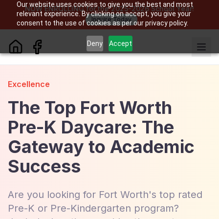
Our website uses cookies to give you the best and most
NOW ENROLLING for the 2025-2026 School Year!
relevant experience. By clicking on accept, you give your
Inquire Today
consent to the use of cookies as per our privacy policy.
Deny
Accept
Excellence
The Top Fort Worth
Pre-K Daycare: The
Gateway to Academic
Success
Are you looking for Fort Worth's top rated
Pre-K or Pre-Kindergarten program?